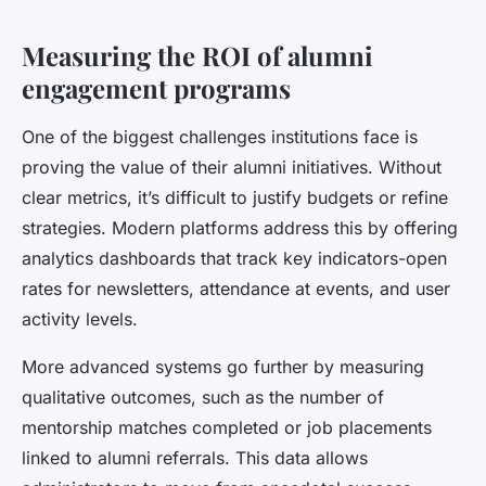
Measuring the ROI of alumni
engagement programs
One of the biggest challenges institutions face is
proving the value of their alumni initiatives. Without
clear metrics, it’s difficult to justify budgets or refine
strategies. Modern platforms address this by offering
analytics dashboards that track key indicators-open
rates for newsletters, attendance at events, and user
activity levels.
More advanced systems go further by measuring
qualitative outcomes, such as the number of
mentorship matches completed or job placements
linked to alumni referrals. This data allows