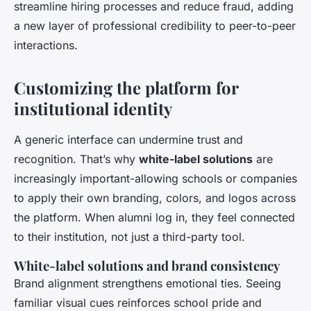
streamline hiring processes and reduce fraud, adding
a new layer of professional credibility to peer-to-peer
interactions.
Customizing the platform for
institutional identity
A generic interface can undermine trust and
recognition. That’s why
white-label solutions
are
increasingly important-allowing schools or companies
to apply their own branding, colors, and logos across
the platform. When alumni log in, they feel connected
to their institution, not just a third-party tool.
White-label solutions and brand consistency
Brand alignment strengthens emotional ties. Seeing
familiar visual cues reinforces school pride and