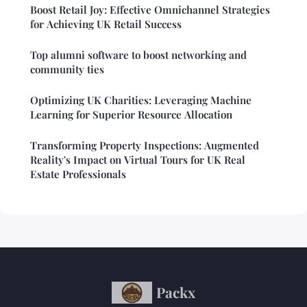
Boost Retail Joy: Effective Omnichannel Strategies
for Achieving UK Retail Success
Top alumni software to boost networking and
community ties
Optimizing UK Charities: Leveraging Machine
Learning for Superior Resource Allocation
Transforming Property Inspections: Augmented
Reality's Impact on Virtual Tours for UK Real
Estate Professionals
Packx