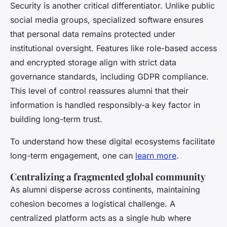
Security is another critical differentiator. Unlike public
social media groups, specialized software ensures
that personal data remains protected under
institutional oversight. Features like role-based access
and encrypted storage align with strict data
governance standards, including GDPR compliance.
This level of control reassures alumni that their
information is handled responsibly-a key factor in
building long-term trust.
To understand how these digital ecosystems facilitate
long-term engagement, one can
learn more
.
Centralizing a fragmented global community
As alumni disperse across continents, maintaining
cohesion becomes a logistical challenge. A
centralized platform acts as a single hub where