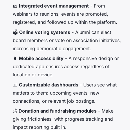
📅
Integrated event management
- From
webinars to reunions, events are promoted,
registered, and followed up within the platform.
🗳️
Online voting systems
- Alumni can elect
board members or vote on association initiatives,
increasing democratic engagement.
📱
Mobile accessibility
- A responsive design or
dedicated app ensures access regardless of
location or device.
📊
Customizable dashboards
- Users see what
matters to them: upcoming events, new
connections, or relevant job postings.
💰
Donation and fundraising modules
- Make
giving frictionless, with progress tracking and
impact reporting built in.