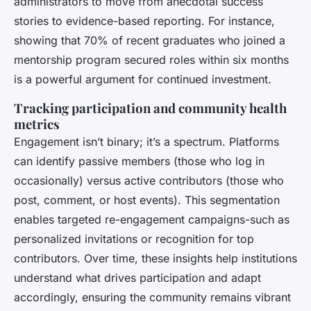
administrators to move from anecdotal success
stories to evidence-based reporting. For instance,
showing that 70% of recent graduates who joined a
mentorship program secured roles within six months
is a powerful argument for continued investment.
Tracking participation and community health
metrics
Engagement isn’t binary; it’s a spectrum. Platforms
can identify passive members (those who log in
occasionally) versus active contributors (those who
post, comment, or host events). This segmentation
enables targeted re-engagement campaigns-such as
personalized invitations or recognition for top
contributors. Over time, these insights help institutions
understand what drives participation and adapt
accordingly, ensuring the community remains vibrant