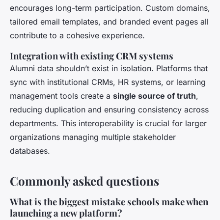
encourages long-term participation. Custom domains,
tailored email templates, and branded event pages all
contribute to a cohesive experience.
Integration with existing CRM systems
Alumni data shouldn’t exist in isolation. Platforms that
sync with institutional CRMs, HR systems, or learning
management tools create a
single source of truth
,
reducing duplication and ensuring consistency across
departments. This interoperability is crucial for larger
organizations managing multiple stakeholder
databases.
Commonly asked questions
What is the biggest mistake schools make when
launching a new platform?