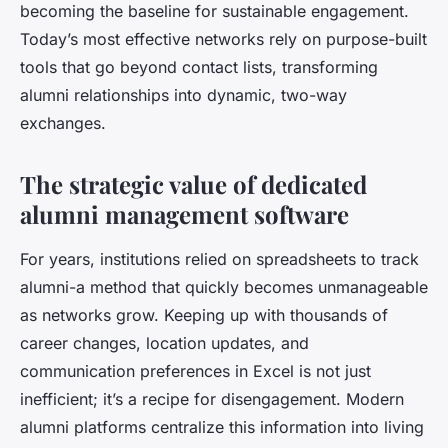
becoming the baseline for sustainable engagement.
Today’s most effective networks rely on purpose-built
tools that go beyond contact lists, transforming
alumni relationships into dynamic, two-way
exchanges.
The strategic value of dedicated
alumni management software
For years, institutions relied on spreadsheets to track
alumni-a method that quickly becomes unmanageable
as networks grow. Keeping up with thousands of
career changes, location updates, and
communication preferences in Excel is not just
inefficient; it’s a recipe for disengagement. Modern
alumni platforms centralize this information into living