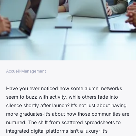
Accueil
›
Management
MANAGEMENT
Alumni software enhances
Have you ever noticed how some alumni networks
seem to buzz with activity, while others fade into
community engagement and
silence shortly after launch? It’s not just about having
networking opportunities
more graduates-it’s about how those communities are
nurtured. The shift from scattered spreadsheets to
Olive
•
21/05/2026 11:01
•
7 min de lecture
integrated digital platforms isn’t a luxury; it’s