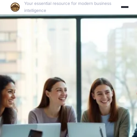
Your essential resource for modern business
intelligence