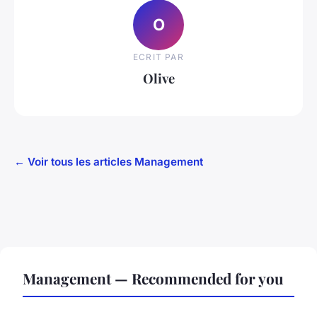
O
ECRIT PAR
Olive
← Voir tous les articles Management
Management — Recommended for you