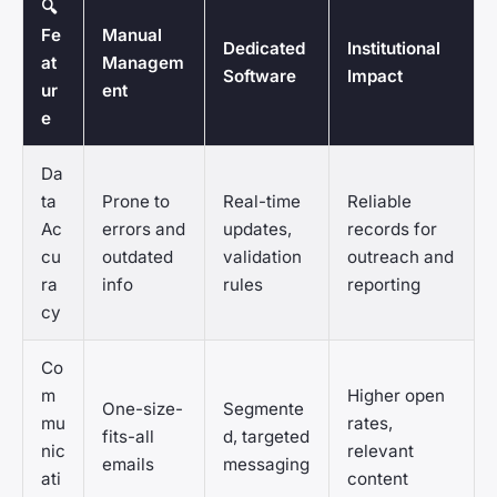
🔍
Fe
Manual
Dedicated
Institutional
at
Managem
Software
Impact
ur
ent
e
Da
ta
Prone to
Real-time
Reliable
Ac
errors and
updates,
records for
cu
outdated
validation
outreach and
ra
info
rules
reporting
cy
Co
m
Higher open
One-size-
Segmente
mu
rates,
fits-all
d, targeted
nic
relevant
emails
messaging
ati
content