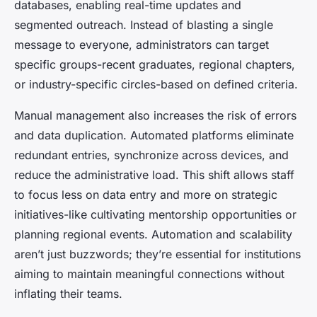
databases, enabling real-time updates and
segmented outreach. Instead of blasting a single
message to everyone, administrators can target
specific groups-recent graduates, regional chapters,
or industry-specific circles-based on defined criteria.
Manual management also increases the risk of errors
and data duplication. Automated platforms eliminate
redundant entries, synchronize across devices, and
reduce the administrative load. This shift allows staff
to focus less on data entry and more on strategic
initiatives-like cultivating mentorship opportunities or
planning regional events. Automation and scalability
aren’t just buzzwords; they’re essential for institutions
aiming to maintain meaningful connections without
inflating their teams.