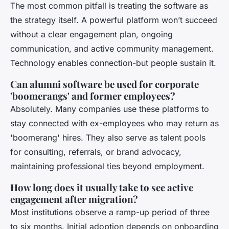
The most common pitfall is treating the software as
the strategy itself. A powerful platform won’t succeed
without a clear engagement plan, ongoing
communication, and active community management.
Technology enables connection-but people sustain it.
Can alumni software be used for corporate
'boomerangs' and former employees?
Absolutely. Many companies use these platforms to
stay connected with ex-employees who may return as
'boomerang' hires. They also serve as talent pools
for consulting, referrals, or brand advocacy,
maintaining professional ties beyond employment.
How long does it usually take to see active
engagement after migration?
Most institutions observe a ramp-up period of three
to six months. Initial adoption depends on onboarding