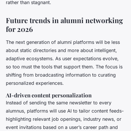
rather than stagnant.
Future trends in alumni networking
for 2026
The next generation of alumni platforms will be less
about static directories and more about intelligent,
adaptive ecosystems. As user expectations evolve,
so too must the tools that support them. The focus is
shifting from broadcasting information to curating
personalized experiences.
AI-driven content personalization
Instead of sending the same newsletter to every
alumnus, platforms will use AI to tailor content feeds-
highlighting relevant job openings, industry news, or
event invitations based on a user’s career path and