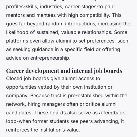
profiles-skills, industries, career stages-to pair
mentors and mentees with high compatibility. This
goes far beyond random introductions, increasing the
likelihood of sustained, valuable relationships. Some
platforms even allow alumni to set preferences, such
as seeking guidance in a specific field or offering
advice on entrepreneurship.
Career development and internal job boards
Closed job boards give alumni access to
opportunities vetted by their own institution or
company. Because trust is pre-established within the
network, hiring managers often prioritize alumni
candidates. These boards also serve as a feedback
loop-when former students see peers advancing, it
reinforces the institution’s value.