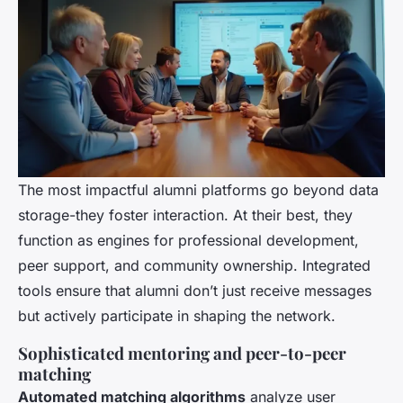
The most impactful alumni platforms go beyond data
storage-they foster interaction. At their best, they
function as engines for professional development,
peer support, and community ownership. Integrated
tools ensure that alumni don’t just receive messages
but actively participate in shaping the network.
Sophisticated mentoring and peer-to-peer
matching
Automated matching algorithms
analyze user