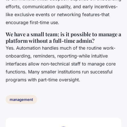
efforts, communication quality, and early incentives-
like exclusive events or networking features-that
encourage first-time use.
We have a small team; is it possible to manage a
platform without a full-time admin?
Yes. Automation handles much of the routine work-
onboarding, reminders, reporting-while intuitive
interfaces allow non-technical staff to manage core
functions. Many smaller institutions run successful
programs with part-time oversight.
management