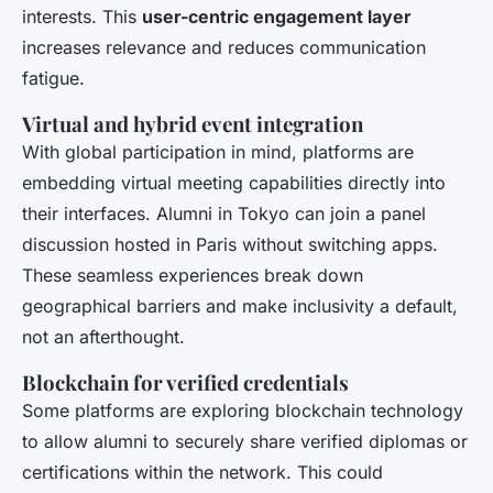
interests. This
user-centric engagement layer
increases relevance and reduces communication
fatigue.
Virtual and hybrid event integration
With global participation in mind, platforms are
embedding virtual meeting capabilities directly into
their interfaces. Alumni in Tokyo can join a panel
discussion hosted in Paris without switching apps.
These seamless experiences break down
geographical barriers and make inclusivity a default,
not an afterthought.
Blockchain for verified credentials
Some platforms are exploring blockchain technology
to allow alumni to securely share verified diplomas or
certifications within the network. This could