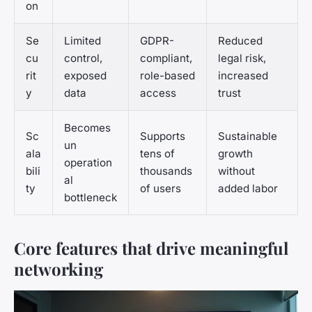
on
Se
Limited
GDPR-
Reduced
cu
control,
compliant,
legal risk,
rit
exposed
role-based
increased
y
data
access
trust
Becomes
Sc
Supports
Sustainable
un
ala
tens of
growth
operation
bili
thousands
without
al
ty
of users
added labor
bottleneck
Core features that drive meaningful
networking