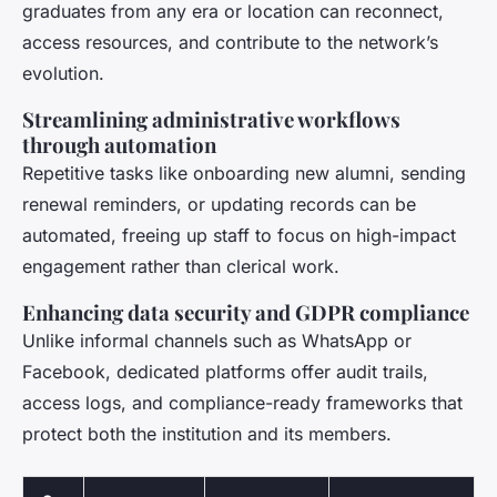
graduates from any era or location can reconnect,
access resources, and contribute to the network’s
evolution.
Streamlining administrative workflows
through automation
Repetitive tasks like onboarding new alumni, sending
renewal reminders, or updating records can be
automated, freeing up staff to focus on high-impact
engagement rather than clerical work.
Enhancing data security and GDPR compliance
Unlike informal channels such as WhatsApp or
Facebook, dedicated platforms offer audit trails,
access logs, and compliance-ready frameworks that
protect both the institution and its members.