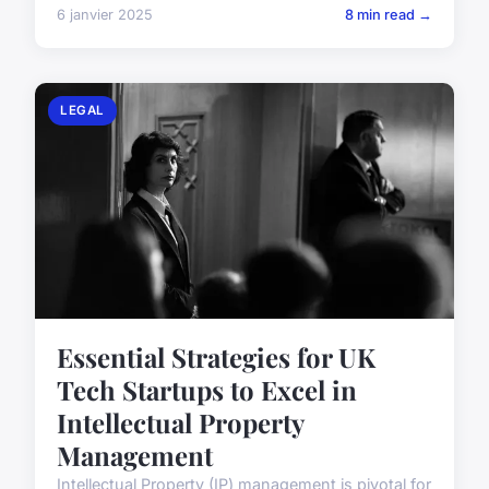
6 janvier 2025
8 min read →
LEGAL
Essential Strategies for UK
Tech Startups to Excel in
Intellectual Property
Management
Intellectual Property (IP) management is pivotal for