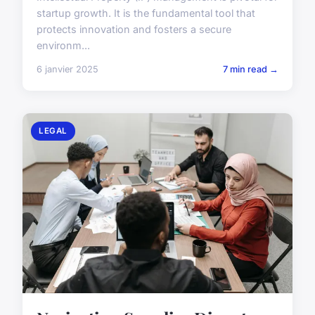
startup growth. It is the fundamental tool that
protects innovation and fosters a secure
environm...
6 janvier 2025
7 min read →
LEGAL