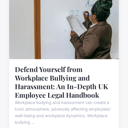
Defend Yourself from
Workplace Bullying and
Harassment: An In-Depth UK
Employee Legal Handbook
Workplace bullying and harassment can create a
toxic atmosphere, adversely affecting employees'
well-being and workplace dynamics. Workplace
bullying ...