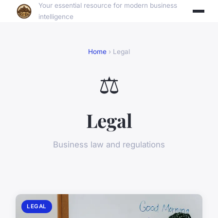
Your essential resource for modern business
intelligence
Home
› Legal
⚖️
Legal
Business law and regulations
LEGAL