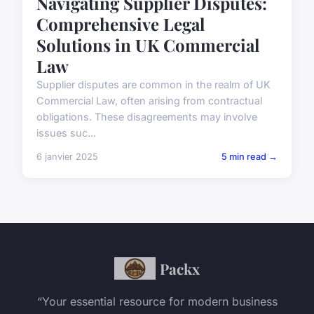
Navigating Supplier Disputes:
Comprehensive Legal
Solutions in UK Commercial
Law
Supplier disputes are common in the realm of UK
Commercial Law, often arising from contractual
obligations. These disagreements may involve
issues suc...
6 janvier 2025
5 min read →
Packx
“Your essential resource for modern business