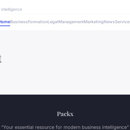
intelligence
Home
Business
Formation
Legal
Management
Marketing
News
Service
t
Packx
“Your essential resource for modern business intelligence”