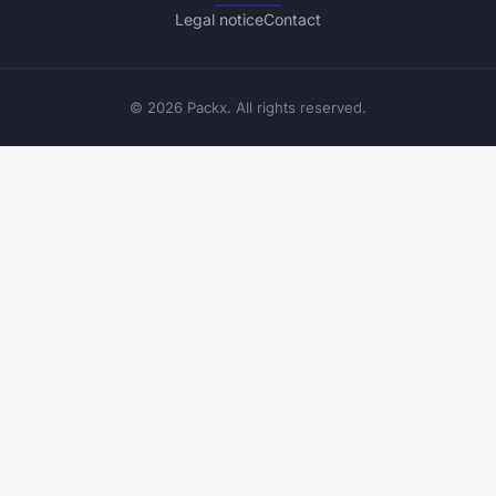
Legal notice
Contact
© 2026 Packx. All rights reserved.