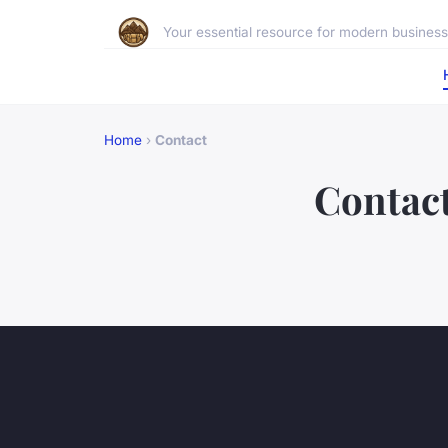
Your essential resource for modern business 
Home
›
Contact
Contac